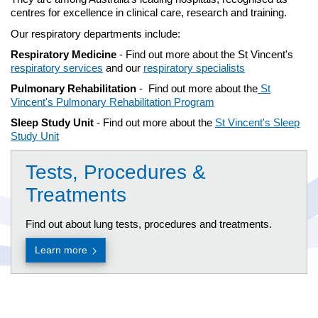
centres for excellence in clinical care, research and training.
Our respiratory departments include:
Respiratory Medicine
- Find out more about the St Vincent's
respiratory services
and our
respiratory specialists
Pulmonary Rehabilitation
- Find out more about the
St
Vincent's Pulmonary Rehabilitation Program
Sleep Study Unit
- Find out more about the
St Vincent's Sleep
Study Unit
Tests, Procedures &
Treatments
Find out about lung tests, procedures and treatments.
Learn more