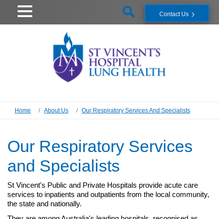
Contact Us
Home
About Us
Our Respiratory Services And Specialists
Our Respiratory Services
and Specialists
St Vincent's Public and Private Hospitals provide acute care
services to inpatients and outpatients from the local community,
the state and nationally.
They are among Australia's leading hospitals, recognised as