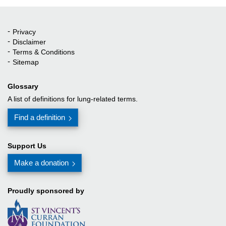
Privacy
Quick Links
Disclaimer
Terms & Conditions
Sitemap
Glossary
A list of definitions for lung-related terms.
Find a definition
Support Us
Make a donation
Proudly sponsored by