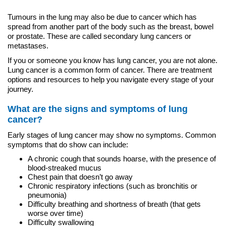
Tumours in the lung may also be due to cancer which has
spread from another part of the body such as the breast, bowel
or prostate. These are called secondary lung cancers or
metastases.
If you or someone you know has lung cancer, you are not alone.
Lung cancer is a common form of cancer. There are treatment
options and resources to help you navigate every stage of your
journey.
What are the signs and symptoms of lung
cancer?
Early stages of lung cancer may show no symptoms. Common
symptoms that do show can include:
A chronic cough that sounds hoarse, with the presence of
blood-streaked mucus
Chest pain that doesn’t go away
Chronic respiratory infections (such as bronchitis or
pneumonia)
Difficulty breathing and shortness of breath (that gets
worse over time)
Difficulty swallowing