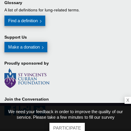
Glossary
A list of definitions for lung-related terms.
Find a definition
Support Us
Make a donation
Proudly sponsored by
Join the Conversation
X
We need your feedback in order to improve the quality of our
service. Please take a few minutes to fill our survey
PARTICIPATE