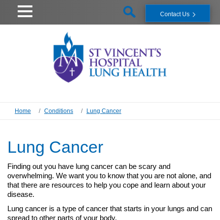
Contact Us
Home
Conditions
Lung Cancer
Lung Cancer
Finding out you have lung cancer can be scary and
overwhelming. We want you to know that you are not alone, and
that there are resources to help you cope and learn about your
disease.
Lung cancer is a type of cancer that starts in your lungs and can
spread to other parts of your body.