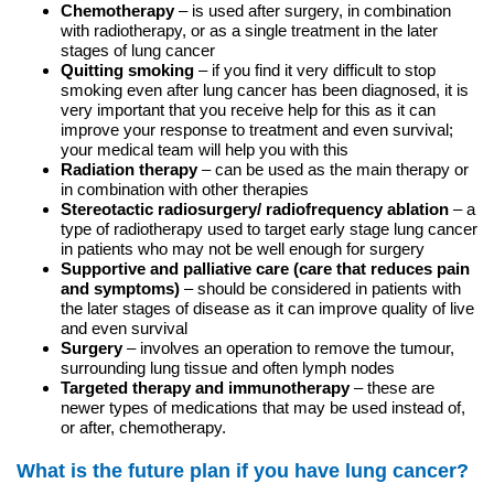
Chemotherapy
– is used after surgery, in combination
with radiotherapy, or as a single treatment in the later
stages of lung cancer
Quitting smoking
– if you find it very difficult to stop
smoking even after lung cancer has been diagnosed, it is
very important that you receive help for this as it can
improve your response to treatment and even survival;
your medical team will help you with this
Radiation therapy
– can be used as the main therapy or
in combination with other therapies
Stereotactic radiosurgery/ radiofrequency ablation
– a
type of radiotherapy used to target early stage lung cancer
in patients who may not be well enough for surgery
Supportive and palliative care (care that reduces pain
and symptoms)
– should be considered in patients with
the later stages of disease as it can improve quality of live
and even survival
Surgery
– involves an operation to remove the tumour,
surrounding lung tissue and often lymph nodes
Targeted therapy and immunotherapy
– these are
newer types of medications that may be used instead of,
or after, chemotherapy.
What is the future plan if you have lung cancer?