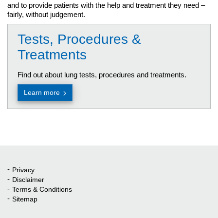
and to provide patients with the help and treatment they need –
fairly, without judgement.
Tests, Procedures &
Treatments
Find out about lung tests, procedures and treatments.
Learn more
Privacy
Quick Links
Disclaimer
Terms & Conditions
Sitemap