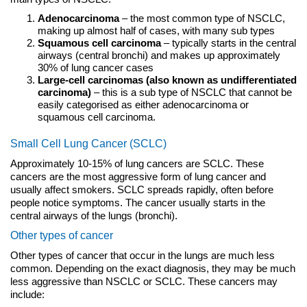
Adenocarcinoma
– the most common type of NSCLC,
making up almost half of cases, with many sub types
Squamous cell carcinoma
– typically starts in the central
airways (central bronchi) and makes up approximately
30% of lung cancer cases
Large-cell carcinomas (also known as undifferentiated
carcinoma)
– this is a sub type of NSCLC that cannot be
easily categorised as either adenocarcinoma or
squamous cell carcinoma.
Small Cell Lung Cancer (SCLC)
Approximately 10-15% of lung cancers are SCLC. These
cancers are the most aggressive form of lung cancer and
usually affect smokers. SCLC spreads rapidly, often before
people notice symptoms. The cancer usually starts in the
central airways of the lungs (bronchi).
Other types of cancer
Other types of cancer that occur in the lungs are much less
common. Depending on the exact diagnosis, they may be much
less aggressive than NSCLC or SCLC. These cancers may
include: