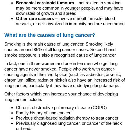
Bronchial carcinoid tumours
– not related to smoking,
may be more common in younger people, and may have
slow rates of growth and spread
Other rare cancers
– involve smooth muscle, blood
vessels, or cells involved in immunity and are uncommon.
What are the causes of lung cancer?
Smoking is the main cause of lung cancer. Smoking likely
causes around 85% of all lung cancer cases. Second-hand
smoke exposure is also a recognised cause of lung cancer.
In fact, one in three women and one in ten men who get lung
cancer have never smoked. People who work with cancer-
causing agents in their workplace (such as asbestos, arsenic,
chromium, silica, radon or nickel) also have an increased risk of
lung cancer, particularly if they have underlying lung damage.
Other factors which can increase your chance of developing
lung cancer include:
Chronic obstructive pulmonary disease (COPD)
Family history of lung cancer
Previous chest-based radiation therapy to treat cancer
Previously diagnosed lung cancer, or cancer of the neck
or head.