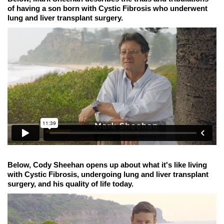
of having a son born with Cystic Fibrosis who underwent
lung and liver transplant surgery.
Below, Cody Sheehan opens up about what it's like living
with Cystic Fibrosis, undergoing lung and liver transplant
surgery, and his quality of life today.