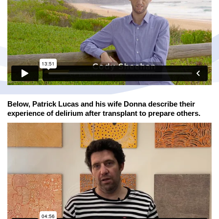
Below, Patrick Lucas and his wife Donna describe their
experience of delirium after transplant to prepare others.