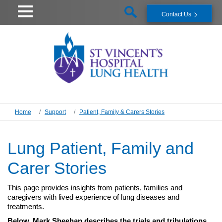
Contact Us
Home
Support
Patient, Family & Carers Stories
Lung Patient, Family and
Carer Stories
This page provides insights from patients, families and
caregivers with lived experience of lung diseases and
treatments.
Below, Mark Sheehan describes the trials and tribulations