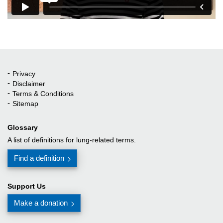
Privacy
Quick Links
Disclaimer
Terms & Conditions
Sitemap
Glossary
A list of definitions for lung-related terms.
Find a definition
Support Us
Make a donation