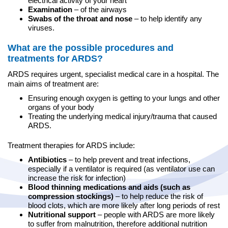
electrical activity of your heart
Examination
– of the airways
Swabs of the throat and nose
– to help identify any
viruses.
What are the possible procedures and
treatments for ARDS?
ARDS requires urgent, specialist medical care in a hospital. The
main aims of treatment are:
Ensuring enough oxygen is getting to your lungs and other
organs of your body
Treating the underlying medical injury/trauma that caused
ARDS.
Treatment therapies for ARDS include:
Antibiotics
– to help prevent and treat infections,
especially if a ventilator is required (as ventilator use can
increase the risk for infection)
Blood thinning medications and aids (such as
compression stockings)
– to help reduce the risk of
blood clots, which are more likely after long periods of rest
Nutritional support
– people with ARDS are more likely
to suffer from malnutrition, therefore additional nutrition