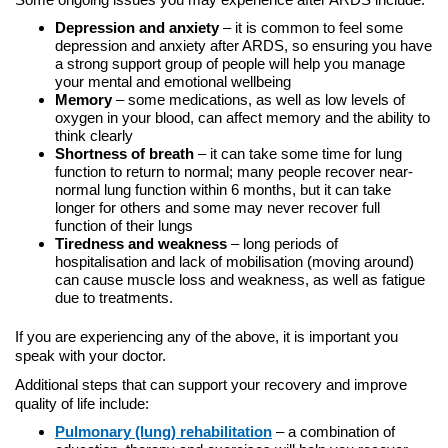
Depression and anxiety
– it is common to feel some
depression and anxiety after ARDS, so ensuring you have
a strong support group of people will help you manage
your mental and emotional wellbeing
Memory
– some medications, as well as low levels of
oxygen in your blood, can affect memory and the ability to
think clearly
Shortness of breath
– it can take some time for lung
function to return to normal; many people recover near-
normal lung function within 6 months, but it can take
longer for others and some may never recover full
function of their lungs
Tiredness and weakness
– long periods of
hospitalisation and lack of mobilisation (moving around)
can cause muscle loss and weakness, as well as fatigue
due to treatments.
If you are experiencing any of the above, it is important you
speak with your doctor.
Additional steps that can support your recovery and improve
quality of life include:
Pulmonary (lung) rehabilitation
– a combination of