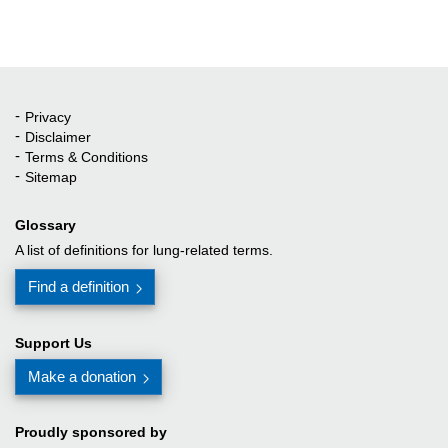
Privacy
Quick Links
Disclaimer
Terms & Conditions
Sitemap
Glossary
A list of definitions for lung-related terms.
Find a definition
Support Us
Make a donation
Proudly sponsored by