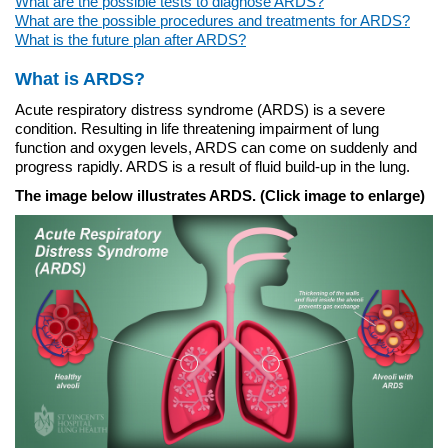
What are the possible tests to diagnose ARDS?
What are the possible procedures and treatments for ARDS?
What is the future plan after ARDS?
What is ARDS?
Acute respiratory distress syndrome (ARDS) is a severe
condition. Resulting in life threatening impairment of lung
function and oxygen levels, ARDS can come on suddenly and
progress rapidly. ARDS is a result of fluid build-up in the lung.
The image below illustrates ARDS. (Click image to enlarge)