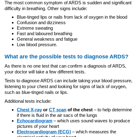
The most common symptom of ARDS is sudden and significant
difficulty in breathing. Other signs include:
Blue-tinged lips or nails from lack of oxygen in the blood
Confusion and dizziness
Extreme sweating
Fast and laboured breathing
General weakness and fatigue
Low blood pressure.
What are the possible tests to diagnose ARDS?
As there is no one test that can confirm a diagnosis of ARDS,
your doctor will take a few different tests.
Tests to diagnose ARDS can include taking your blood pressure,
listening to your chest and looking for signs of lack of oxygen,
such as blue-tinged nails or lips.
Additional tests include:
Chest X-ray
or
CT scan
of the chest
– to help determine
if there is fluid in the air sacs of the lungs
Echocardiogram
–
which uses sound waves to produce
pictures of your heart
Electrocardiogram (ECG)
– which measures the