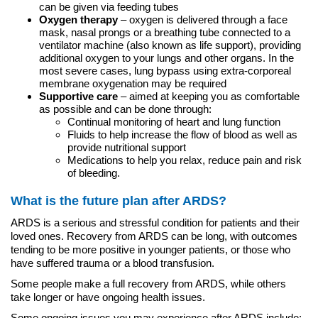
can be given via feeding tubes
Oxygen therapy
– oxygen is delivered through a face
mask, nasal prongs or a breathing tube connected to a
ventilator machine (also known as life support), providing
additional oxygen to your lungs and other organs. In the
most severe cases, lung bypass using extra-corporeal
membrane oxygenation may be required
Supportive care
– aimed at keeping you as comfortable
as possible and can be done through:
Continual monitoring of heart and lung function
Fluids to help increase the flow of blood as well as
provide nutritional support
Medications to help you relax, reduce pain and risk
of bleeding.
What is the future plan after ARDS?
ARDS is a serious and stressful condition for patients and their
loved ones. Recovery from ARDS can be long, with outcomes
tending to be more positive in younger patients, or those who
have suffered trauma or a blood transfusion.
Some people make a full recovery from ARDS, while others
take longer or have ongoing health issues.
Some ongoing issues you may experience after ARDS include: