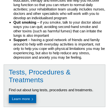
education, therapy and exercises will help you recover
lung function so that you can return to normal daily
activities; your rehabilitation team usually includes nurses,
doctors and other specialists who will work with you to
develop an individualised program
Quit smoking
– if you smoke, talk to your doctor about
ways you can quit; avoiding second-hand smoke and
other toxins (such as harmful fumes) that can irritate the
lungs is also important
Support
– having a good network of friends and family
around to help with everyday activities is important, not
only to help you cope with physical limitations you may be
experiencing, but also to help reduce any stress,
depression and anxiety you may be feeling.
Tests, Procedures &
Treatments
Find out about lung tests, procedures and treatments.
Learn more