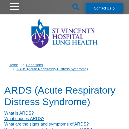
Contact Us
Home
Conditions
ARDS (Acute Respiratory Distress Syndrome)
ARDS (Acute Respiratory
Distress Syndrome)
What is ARDS?
What causes ARDS?
What are the signs and symptoms of ARDS?