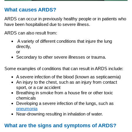
What causes ARDS?
ARDS can occur in previously healthy people or in patients who
have been hospitalised due to severe illness.
ARDS can also result from:
A variety of different conditions that injure the lung
directly,
or
Secondary to other severe illnesses or trauma.
Some examples of conditions that can result in ARDS include:
A severe infection of the blood (known as septicaemia)
An injury to the chest, such as an injury from contact
sport, or a car accident
Breathing in smoke from a house fire or other toxic
chemicals
Developing a severe infection of the lungs, such as
pneumonia
Near-drowning resulting in inhalation of water.
What are the signs and symptoms of ARDS?