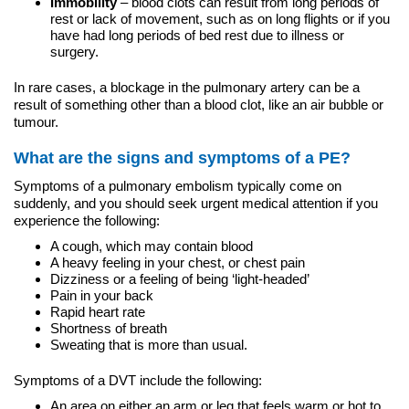
Immobility
– blood clots can result from long periods of
rest or lack of movement, such as on long flights or if you
have had long periods of bed rest due to illness or
surgery.
In rare cases, a blockage in the pulmonary artery can be a
result of something other than a blood clot, like an air bubble or
tumour.
What are the signs and symptoms of a PE?
Symptoms of a pulmonary embolism typically come on
suddenly, and you should seek urgent medical attention if you
experience the following:
A cough, which may contain blood
A heavy feeling in your chest, or chest pain
Dizziness or a feeling of being ‘light-headed’
Pain in your back
Rapid heart rate
Shortness of breath
Sweating that is more than usual.
Symptoms of a DVT include the following:
An area on either an arm or leg that feels warm or hot to