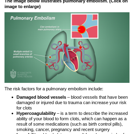
The image below illustrates pulmonary embolism. (Click on
image to enlarge)
The risk factors for a pulmonary embolism include:
Damaged blood vessels
– blood vessels that have been
damaged or injured due to trauma can increase your risk
for clots
Hypercoagulability
– is a term to describe the increased
ability of your blood to form clots, which can happen as a
result of some medications (such as birth control pills),
smoking, cancer, pregnancy and recent surgery