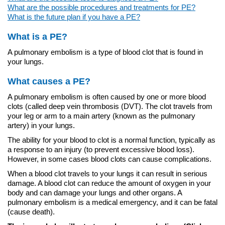
What are the possible procedures and treatments for PE?
What is the future plan if you have a PE?
What is a PE?
A pulmonary embolism is a type of blood clot that is found in
your lungs.
What causes a PE?
A pulmonary embolism is often caused by one or more blood
clots (called deep vein thrombosis (DVT). The clot travels from
your leg or arm to a main artery (known as the pulmonary
artery) in your lungs.
The ability for your blood to clot is a normal function, typically as
a response to an injury (to prevent excessive blood loss).
However, in some cases blood clots can cause complications.
When a blood clot travels to your lungs it can result in serious
damage. A blood clot can reduce the amount of oxygen in your
body and can damage your lungs and other organs. A
pulmonary embolism is a medical emergency, and it can be fatal
(cause death).