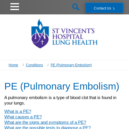
Contact Us
Home
Conditions
PE (Pulmonary Embolism)
PE (Pulmonary Embolism)
A pulmonary embolism is a type of blood clot that is found in
your lungs.
What is a PE?
What causes a PE?
What are the signs and symptoms of a PE?
What are the possible tests to diagnose a PE?