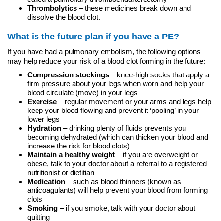
Thrombolytics
– these medicines break down and
dissolve the blood clot.
What is the future plan if you have a PE?
If you have had a pulmonary embolism, the following options
may help reduce your risk of a blood clot forming in the future:
Compression stockings
– knee-high socks that apply a
firm pressure about your legs when worn and help your
blood circulate (move) in your legs
Exercise
– regular movement or your arms and legs help
keep your blood flowing and prevent it ‘pooling’ in your
lower legs
Hydration
– drinking plenty of fluids prevents you
becoming dehydrated (which can thicken your blood and
increase the risk for blood clots)
Maintain a healthy weight
– if you are overweight or
obese, talk to your doctor about a referral to a registered
nutritionist or dietitian
Medication
– such as blood thinners (known as
anticoagulants) will help prevent your blood from forming
clots
Smoking
– if you smoke, talk with your doctor about
quitting