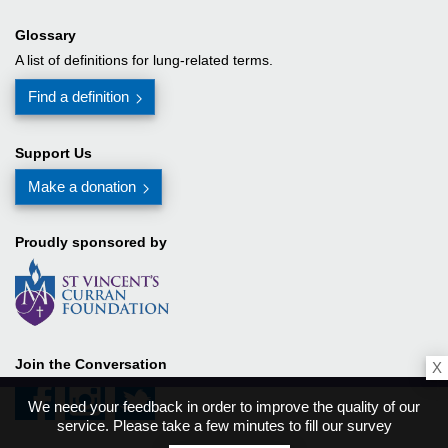
Glossary
A list of definitions for lung-related terms.
Find a definition
Support Us
Make a donation
Proudly sponsored by
Join the Conversation
X
We need your feedback in order to improve the quality of our
service. Please take a few minutes to fill our survey