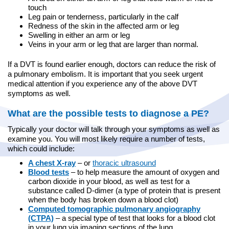
touch
Leg pain or tenderness, particularly in the calf
Redness of the skin in the affected arm or leg
Swelling in either an arm or leg
Veins in your arm or leg that are larger than normal.
If a DVT is found earlier enough, doctors can reduce the risk of
a pulmonary embolism. It is important that you seek urgent
medical attention if you experience any of the above DVT
symptoms as well.
What are the possible tests to diagnose a PE?
Typically your doctor will talk through your symptoms as well as
examine you. You will most likely require a number of tests,
which could include:
A chest X-ray
– or
thoracic ultrasound
Blood tests
– to help measure the amount of oxygen and
carbon dioxide in your blood, as well as test for a
substance called D-dimer (a type of protein that is present
when the body has broken down a blood clot)
Computed tomographic pulmonary angiography
(CTPA)
– a special type of test that looks for a blood clot
in your lung via imaging sections of the lung.