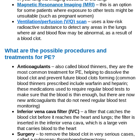
Magnetic Resonance Imaging (MRI)
– this is an option
for some patients where exposure to other tests might be
unsuitable (such as pregnant women)
Ventilation/perfusion (V/Q) scan
– uses a low-risk
radioactive substance to detect any areas in the lungs
where air and blood flow may be abnormal, as a result of
a blood clot.
What are the possible procedures and
treatments for PE?
Anticoagulants
– also called blood thinners, they are the
most common treatment for PE, helping to dissolve the
blood clot and prevent future blood clots forming (common
blood thinners prescribed include warfarin and heparin;
these medications used to require regular blood tests to
make sure that the blood is thin enough, but there are now
new anticoagulants that do not need regular blood test
monitoring)
Inferior vena cava filter (IVC)
– a filter that catches the
blood clot before it reaches the heart and lungs; the filter is
inserted in the inferior vena cava, which is a large vein
that carries blood to the heart
Surgery
– to remove the blood clot in very serious cases,
called a pulmonary thromboendarterectomy