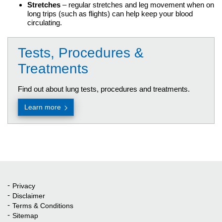
Stretches
– regular stretches and leg movement when on
long trips (such as flights) can help keep your blood
circulating.
Tests, Procedures &
Treatments
Find out about lung tests, procedures and treatments.
Learn more
Privacy
Quick Links
Disclaimer
Terms & Conditions
Sitemap