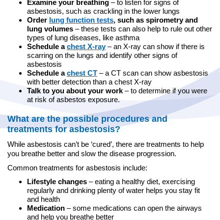
Examine your breathing
– to listen for signs of
asbestosis, such as crackling in the lower lungs
Order
lung function tests
, such as spirometry and
lung volumes
– these tests can also help to rule out other
types of lung diseases, like asthma
Schedule a
chest X-ray
– an X-ray can show if there is
scarring on the lungs and identify other signs of
asbestosis
Schedule a
chest CT
– a CT scan can show asbestosis
with better detection than a chest X-ray
Talk to you about your work
– to determine if you were
at risk of asbestos exposure.
What are the possible procedures and
treatments for asbestosis?
While asbestosis can’t be ‘cured’, there are treatments to help
you breathe better and slow the disease progression.
Common treatments for asbestosis include:
Lifestyle changes
– eating a healthy diet, exercising
regularly and drinking plenty of water helps you stay fit
and health
Medication
– some medications can open the airways
and help you breathe better