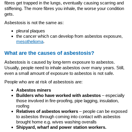
fibres get trapped in the lungs, eventually causing scarring and
stiffening. The more fibres you inhale, the worse your condition
gets.
Asbestosis is not the same as:
pleural plaques
the cancer which can develop from asbestos exposure,
mesothelioma
.
What are the causes of asbestosis?
Asbestosis is caused by long-term exposure to asbestos.
Usually, people need to inhale asbestos over many years. Still,
even a small amount of exposure to asbestos is not safe.
People who are at risk of asbestosis are:
Asbestos miners
Builders who have worked with asbestos
– especially
those involved in fire-proofing, pipe lagging, insulation,
roofing
Relatives of asbestos workers
– people can be exposed
to asbestos through coming into contact with asbestos
brought home e.g. wives washing overalls
Shipyard, wharf and power station workers.