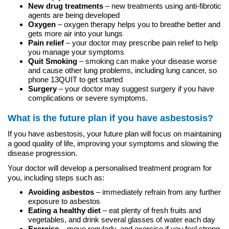
New drug treatments
– new treatments using anti-fibrotic
agents are being developed
Oxygen
– oxygen therapy helps you to breathe better and
gets more air into your lungs
Pain relief
– your doctor may prescribe pain relief to help
you manage your symptoms
Quit Smoking
– smoking can make your disease worse
and cause other lung problems, including lung cancer, so
phone 13QUIT to get started
Surgery
– your doctor may suggest surgery if you have
complications or severe symptoms.
What is the future plan if you have asbestosis?
If you have asbestosis, your future plan will focus on maintaining
a good quality of life, improving your symptoms and slowing the
disease progression.
Your doctor will develop a personalised treatment program for
you, including steps such as:
Avoiding asbestos
– immediately refrain from any further
exposure to asbestos
Eating a healthy diet
– eat plenty of fresh fruits and
vegetables, and drink several glasses of water each day
Exercise
– move regularly, and exercise if you feel strong