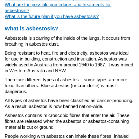
What are the possible procedures and treatments for
asbestosis?
What is the future plan if you have asbestosis?
What is asbestosis?
Asbestosis is scarring of the inside of the lungs. It occurs from
breathing in asbestos dust.
Being resistant to heat, fire and electricity, asbestos was ideal
for use in building, construction and insulation. Asbestos was
widely used in Australia from around 1940 to 1987. It was mined
in Western Australia and NSW.
There are different types of asbestos – some types are more
toxic than others. Blue asbestos (or crocidolite) is most
dangerous.
All types of asbestos have been classified as cancer-producing.
As a result, asbestos is now banned nation-wide.
Asbestos contains microscopic fibres that enter the air. These
fibres are released when the asbestos or asbestos-containing
material is cut or ground.
People working with asbestos can inhale these fibres. Inhaled