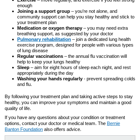
enough
Joining a support group
– you’re not alone, and
community support can help you stay healthy and stick to
your treatment plan
Medication or oxygen therapy
– you may need extra
breathing support, as suggested by your doctor
Pulmonary rehabilitation
– join a dedicated lung health
exercise program, designed for people with various types
of lung disease
Regular vaccinations
– the annual flu vaccination will
help to keep your lungs healthy
Sleep
– aim for eight hours of sleep each night, and rest
appropriately during the day
Washing your hands regularly
- prevent spreading colds
and flu.
By following your treatment plan and taking active steps to stay
healthy, you can improve your symptoms and maintain a good
quality of life.
If you have any questions about your condition or treatment
options, contact your doctor or medical team. The
Bernie
Banton Foundation
also offers advice.