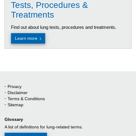
Tests, Procedures &
Treatments
Find out about lung tests, procedures and treatments.
Learn more
Privacy
Quick Links
Disclaimer
Terms & Conditions
Sitemap
Glossary
A list of definitions for lung-related terms.