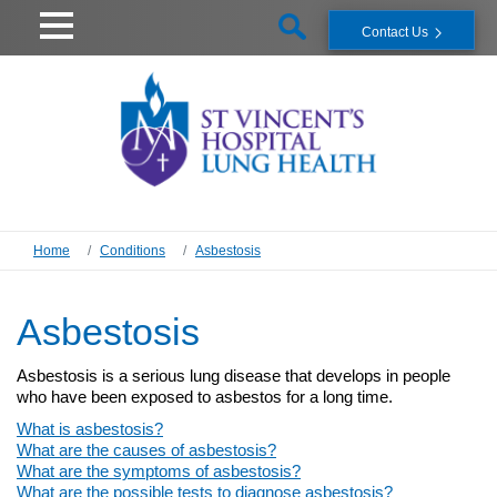
Contact Us
Home
Conditions
Asbestosis
Asbestosis
Asbestosis is a serious lung disease that develops in people
who have been exposed to asbestos for a long time.
What is asbestosis?
What are the causes of asbestosis?
What are the symptoms of asbestosis?
What are the possible tests to diagnose asbestosis?