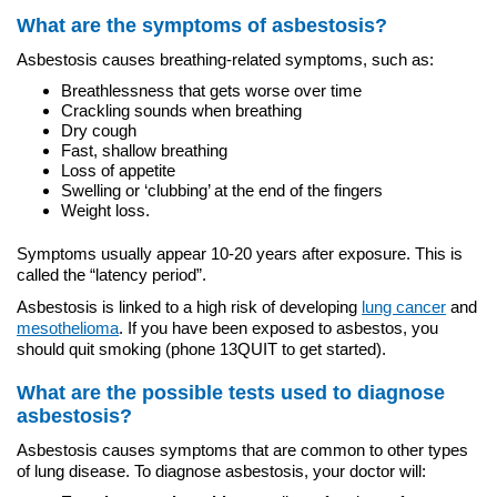
What are the symptoms of asbestosis?
Asbestosis causes breathing-related symptoms, such as:
Breathlessness that gets worse over time
Crackling sounds when breathing
Dry cough
Fast, shallow breathing
Loss of appetite
Swelling or ‘clubbing’ at the end of the fingers
Weight loss.
Symptoms usually appear 10-20 years after exposure. This is
called the “latency period”.
Asbestosis is linked to a high risk of developing
lung cancer
and
mesothelioma
. If you have been exposed to asbestos, you
should quit smoking (phone 13QUIT to get started).
What are the possible tests used to diagnose
asbestosis?
Asbestosis causes symptoms that are common to other types
of lung disease. To diagnose asbestosis, your doctor will: