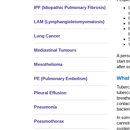
IPF (Idiopathic Pulmonary Fibrosis)
LAM (Lymphangioleiomyomatosis)
Lung Cancer
Mediastinal Tumours
A perso
start t
Mesothelioma
after s
What
PE (Pulmonary Embolism)
Tuberc
tuberc
Pleural Effusion
breathe
contac
Pneumonia
bacteri
In som
Pneumothorax
cannot
system 