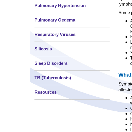
lympha
Pulmonary Hypertension
Some p
Pulmonary Oedema
Respiratory Viruses
Silicosis
Sleep Disorders
What 
TB (Tuberculosis)
Symptom
affect
Resources