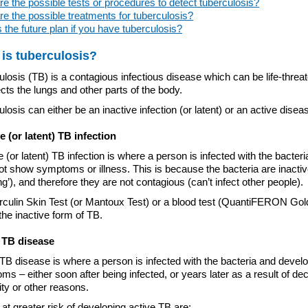
e the possible tests or procedures to detect tuberculosis?
e the possible treatments for tuberculosis?
 the future plan if you have tuberculosis?
is tuberculosis?
losis (TB) is a contagious infectious disease which can be life-threat
cts the lungs and other parts of the body.
losis can either be an inactive infection (or latent) or an active disea
ve (or latent) TB infection
e (or latent) TB infection is where a person is infected with the bacteri
t show symptoms or illness. This is because the bacteria are inactiv
ng’), and therefore they are not contagious (can’t infect other people).
rculin Skin Test (or Mantoux Test) or a blood test (QuantiFERON Gol
the inactive form of TB.
 TB disease
TB disease is where a person is infected with the bacteria and devel
s – either soon after being infected, or years later as a result of d
ty or other reasons.
at greater risk of developing active TB are: