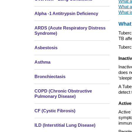
What ar
What ar
What is
Alpha -1 Antitrypsin Deficiency
What 
ARDS (Acute Respiratory Distress
Tubercu
Syndrome)
TB affe
Tubercu
Asbestosis
Inacti
Asthma
Inactiv
does no
Bronchiectasis
‘sleepi
A Tube
COPD (Chronic Obstructive
detect 
Pulmonary Disease)
Active
CF (Cystic Fibrosis)
Active 
symptom
immuni
ILD (Interstitial Lung Disease)
People 