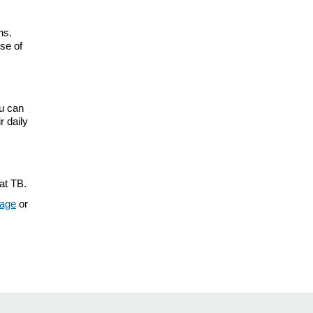
hs.
se of
ou can
r daily
at TB.
page
or