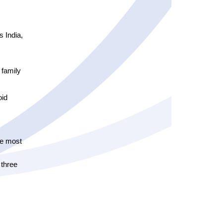
 India,
 family
oid
he most
 three