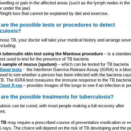
Swelling or pain in the affected areas (such as the lymph nodes in the
or under the jaw)
Weight loss that cannot be explained by diet and exercise.
are the possible tests or procedures to detect
culosis?
nose TB, your doctor will take your medical history and arrange seve
including:
A tuberculin skin test using the Mantoux procedure
– is a standar
test used to test for the presence of TB bacteria
A sample of mucus (sputum)
– which can be tested for TB bacteria
Blood tests
-
the Interferon Gamma Release Assay (IGRA) is a bloo
used to see whether a person has been infected with the bacteria cau
TB. The IGRA test measures the immune response to the TB bacteri
Chest X-ray
– provides images of the lungs to see if an infection is pr
are the possible treatments for tuberculosis?
losis can be cured, with most people making a full recovery after
ent.
 TB
may require a prescribed course of preventative medication or re
-rays. The choice will depend on the risk of TB developing and the p