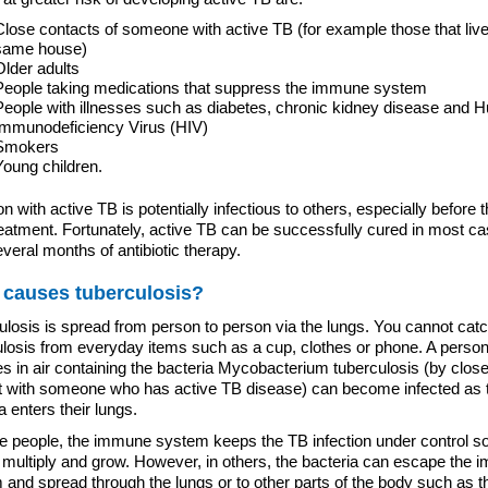
Close contacts of someone with active TB (for example those that live
same house)
Older adults
People taking medications that suppress the immune system
People with illnesses such as diabetes, chronic kidney disease and
Immunodeficiency Virus (HIV)
Smokers
Young children.
n with active TB is potentially infectious to others, especially before 
reatment. Fortunately, active TB can be successfully cured in most c
everal months of antibiotic therapy.
 causes tuberculosis?
ulosis is spread from person to person via the lungs. You cannot cat
ulosis from everyday items such as a cup, clothes or phone. A perso
s in air containing the bacteria Mycobacterium tuberculosis (by clos
t with someone who has active TB disease) can become infected as 
a enters their lungs.
e people, the immune system keeps the TB infection under control so 
 multiply and grow. However, in others, the bacteria can escape the
and spread through the lungs or to other parts of the body such as t