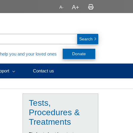
Search
 help you and your loved ones
Donate
pport
Contact us
avirus
nt,
ealth
urces
ID-
y
h
nts
y
ssionals
Tests,
urces
rs
splant
rs
Procedures &
ces)
es
Treatments