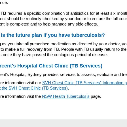
ence.
 TB
requires a specific combination of antibiotics for at least six mont
nt should be routinely checked by your doctor to ensure the full cour
ent is completed and to help manage any side effects.
is the future plan if you have tuberculosis?
 as you take all prescribed medication as directed by your doctor, y
to make a full recovery from TB. People with TB usually return to thei
es once they have passed the contagious period of disease.
ncent's Hospital Chest Clinic (TB Services)
ent's Hospital, Sydney provides services to assess, evaluate and tre
e information visit our
SVH Chest Clinic (TB Services) Information 
t the SVH Chest Clinic (TB Services)
.
e information visit the
NSW Health Tuberculosis
page.