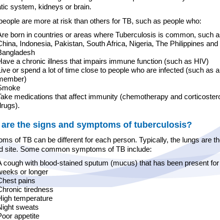
tic system, kidneys or brain.
eople are more at risk than others for TB, such as people who:
Are born in countries or areas where Tuberculosis is common, such as
China, Indonesia, Pakistan, South Africa, Nigeria, The Philippines and
Bangladesh
Have a chronic illness that impairs immune function (such as HIV)
Live or spend a lot of time close to people who are infected (such as a
member)
Smoke
Take medications that affect immunity (chemotherapy and corticoster
drugs).
are the signs and symptoms of tuberculosis?
s of TB can be different for each person. Typically, the lungs are t
ed site. Some common symptoms of TB include:
A cough with blood-stained sputum (mucus) that has been present for
weeks or longer
Chest pains
Chronic tiredness
High temperature
Night sweats
Poor appetite