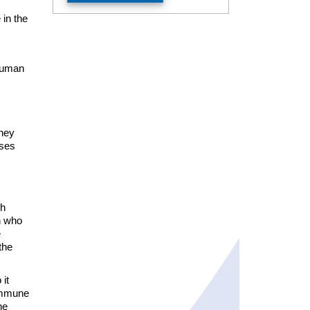
 in the
 Human
they
ases
ch
n who
e
the
it
 immune
he