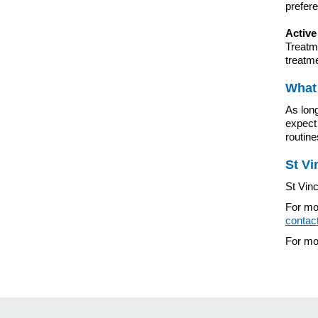
prefer
Active
Treatme
treatm
What 
As long
expect 
routin
St Vi
St Vinc
For mor
contac
For mor