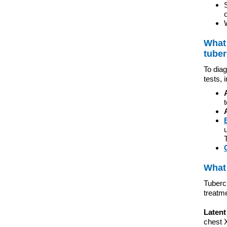
What 
tuber
To diag
tests, 
What 
Tubercu
treatm
Latent
chest X