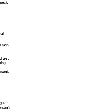
 neck
ral
d skin
d test
sing
a
esent.
gular
erson’s