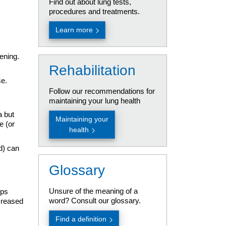
Find out about lung tests,
procedures and treatments.
Learn more
ening.
Rehabilitation
se.
Follow our recommendations for
maintaining your lung health
a but
Maintaining your
e (or
health
d) can
Glossary
Unsure of the meaning of a
ops
word? Consult our glossary.
ecreased
Find a definition