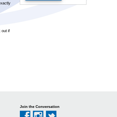
exactly
out if
Join the Conversation