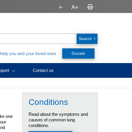
Search
 help you and your loved ones
Donate
pport
Contact us
avirus
nt,
ealth
urces
ID-
y
h
nts
y
ssionals
Conditions
urces
rs
splant
rs
ces)
es
Read about the symptoms and
ake one
causes of common lung
your
conditions.
and