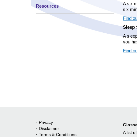
A six m
Resources
six mi
Find ou
Sleep 
A slee
you ha
Find o
Privacy
Quick Links
Glossa
Disclaimer
A list o
Terms & Conditions