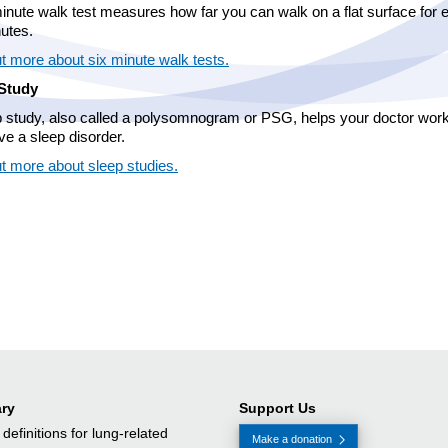
inute walk test measures how far you can walk on a flat surface for 
nutes.
t more about six minute walk tests.
Study
p study, also called a polysomnogram or PSG, helps your doctor work 
ve a sleep disorder.
ut more about sleep studies.
ry
Support Us
f definitions for lung-related
Make a donation