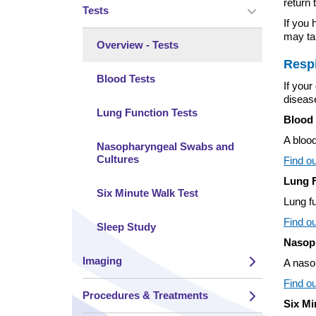
return 
Tests
Toggle view 
If you 
may tak
Overview - Tests
Respi
Blood Tests
If you
disease
Lung Function Tests
Blood 
A blood
Nasopharyngeal Swabs and
Cultures
Find ou
Lung F
Six Minute Walk Test
Lung fu
Find ou
Sleep Study
Nasop
Imaging
A nasop
Toggle view 
Find o
Procedures & Treatments
Six Mi
Toggle view 