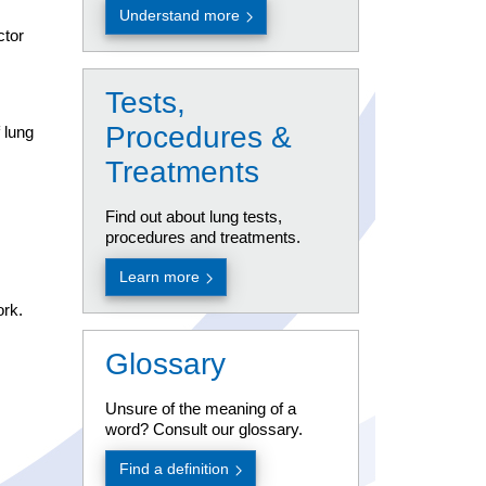
Understand more
using esc key
ctor
Tests,
Procedures &
 lung
Treatments
Find out about lung tests,
procedures and treatments.
Learn more
ork.
Glossary
Unsure of the meaning of a
using esc key
word? Consult our glossary.
Find a definition
using esc key