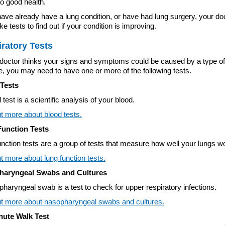
to good health.
of the sub menu items. Expand using down arrow and collapse 
have already have a lung condition, or have had lung surgery, your do
e tests to find out if your condition is improving.
ratory Tests
r doctor thinks your signs and symptoms could be caused by a type of
, you may need to have one or more of the following tests.
Tests
 test is a scientific analysis of your blood.
t more about blood tests.
unction Tests
nction tests are a group of tests that measure how well your lungs w
t more about lung function tests.
haryngeal Swabs and Cultures
haryngeal swab is a test to check for upper respiratory infections.
of the sub menu items. Expand using down arrow and collapse 
ut more about nasopharyngeal swabs and cultures.
nute Walk Test
of the sub menu items. Expand using down arrow and collapse 