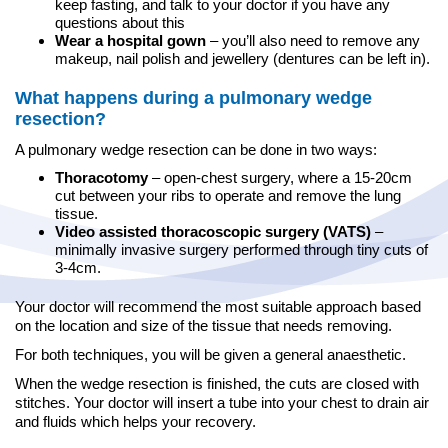
keep fasting, and talk to your doctor if you have any
questions about this
Wear a hospital gown
– you’ll also need to remove any
makeup, nail polish and jewellery (dentures can be left in).
What happens during a pulmonary wedge
resection?
A pulmonary wedge resection can be done in two ways:
Thoracotomy
– open-chest surgery, where a 15-20cm
cut between your ribs to operate and remove the lung
tissue.
Video assisted thoracoscopic surgery (VATS)
–
minimally invasive surgery performed through tiny cuts of
3-4cm.
Your doctor will recommend the most suitable approach based
on the location and size of the tissue that needs removing.
For both techniques, you will be given a general anaesthetic.
When the wedge resection is finished, the cuts are closed with
stitches. Your doctor will insert a tube into your chest to drain air
and fluids which helps your recovery.