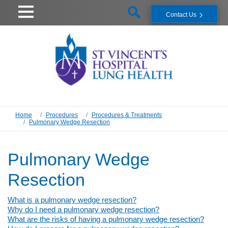
Contact Us
Home
Procedures
Procedures & Treatments
Pulmonary Wedge Resection
Pulmonary Wedge
Resection
What is a pulmonary wedge resection?
Why do I need a pulmonary wedge resection?
What are the risks of having a pulmonary wedge resection?