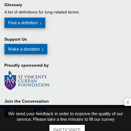
Glossary
A list of definitions for lung-related terms.
Find a definition
Support Us
Make a donation
Proudly sponsored by
Join the Conversation
X
We need your feedback in order to improve the quality of our
service. Please take a few minutes to fill our survey
PARTICIPATE