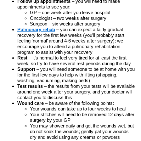
Follow up appointments
– you will need to make
appointments to see your:
GP – one week after you leave hospital
Oncologist – two weeks after surgery
Surgeon – six weeks after surgery
Pulmonary rehab
– you can expect a fairly gradual
recovery for the first few weeks (you’ll probably start
feeling ‘normal’ around 4-6 weeks after surgery); we
encourage you to attend a pulmonary rehabilitation
program to assist with your recovery
Rest
– it’s normal to feel very tired for at least the first
week, so try to have several rest periods during the day
Support
– you will need someone to be at home with you
for the first few days to help with lifting (shopping,
washing, vacuuming, making beds)
Test results
– the results from your tests will be available
around one week after your surgery, and your doctor will
contact you to discuss this
Wound care
– be aware of the following points:
Your wounds can take up to four weeks to heal
Your stitches will need to be removed 12 days after
surgery by your GP
You may shower daily and get the wounds wet, but
do not soak the wounds; gently pat your wounds
dry and avoid using any creams or powders