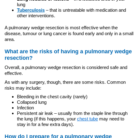
lung
Tuberculosis
– that is untreatable with medication and
other interventions.
A pulmonary wedge resection is most effective when the
disease, tumour or lung cancer is found early and only in a small
area.
What are the risks of having a pulmonary wedge
resection?
Overall, a pulmonary wedge resection is considered safe and
effective.
As with any surgery, though, there are some risks. Common
risks may include:
Bleeding in the chest cavity (rarely)
Collapsed lung
Infection
Persistent air leak – usually from the staple line through
the lung (if this happens, your
chest tube
may need to
stay in for a few extra days).
How do I prepare for a pulmonary wedge