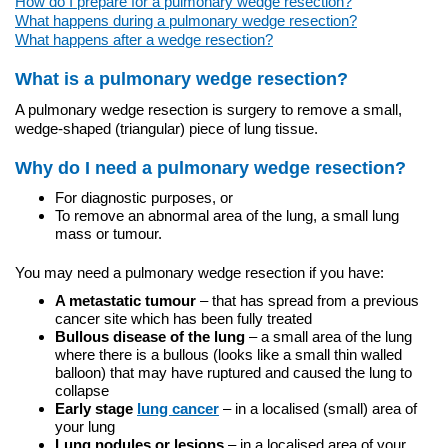
How do I prepare for a pulmonary wedge resection?
What happens during a pulmonary wedge resection?
What happens after a wedge resection?
What is a pulmonary wedge resection?
A pulmonary wedge resection is surgery to remove a small,
wedge-shaped (triangular) piece of lung tissue.
Why do I need a pulmonary wedge resection?
For diagnostic purposes, or
To remove an abnormal area of the lung, a small lung
mass or tumour.
You may need a pulmonary wedge resection if you have:
A metastatic tumour
– that has spread from a previous
cancer site which has been fully treated
Bullous disease of the lung
– a small area of the lung
where there is a bullous (looks like a small thin walled
balloon) that may have ruptured and caused the lung to
collapse
Early stage
lung cancer
– in a localised (small) area of
your lung
Lung nodules or lesions
– in a localised area of your