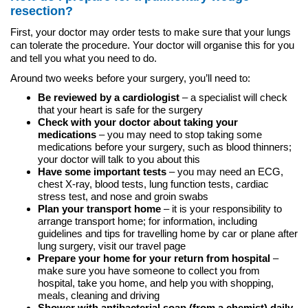
resection?
First, your doctor may order tests to make sure that your lungs
can tolerate the procedure. Your doctor will organise this for you
and tell you what you need to do.
Around two weeks before your surgery, you’ll need to:
Be reviewed by a cardiologist
– a specialist will check
that your heart is safe for the surgery
Check with your doctor about taking your
medications
– you may need to stop taking some
medications before your surgery, such as blood thinners;
your doctor will talk to you about this
Have some important tests
– you may need an ECG,
chest X-ray, blood tests, lung function tests, cardiac
stress test, and nose and groin swabs
Plan your transport home
– it is your responsibility to
arrange transport home; for information, including
guidelines and tips for travelling home by car or plane after
lung surgery, visit our travel page
Prepare your home for your return from hospital
–
make sure you have someone to collect you from
hospital, take you home, and help you with shopping,
meals, cleaning and driving
Shower with antibacterial soap (from a chemist) daily