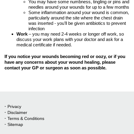
You may have some numbness, tingling or pins and
needles around your wounds for up to a few months
Some inflammation around your wound is common,
particularly around the site where the chest drain
was inserted - you’ll be given antibiotics to prevent
infection
Work
– you may need 2-4 weeks or longer off work, so
discuss your work plans with your doctor and ask for a
medical certificate if needed.
If you notice your wounds becoming red or oozy, or if you
have any concerns about your wound healing, please
contact your GP or surgeon as soon as possible.
Privacy
Quick Links
Disclaimer
Terms & Conditions
Sitemap