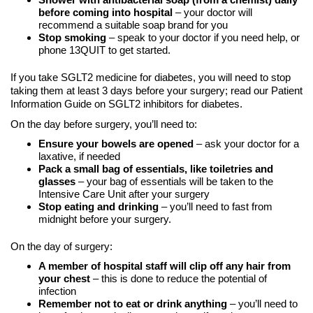
before coming into hospital
– your doctor will
recommend a suitable soap brand for you
Stop smoking
– speak to your doctor if you need help, or
phone 13QUIT to get started.
If you take SGLT2 medicine for diabetes, you will need to stop
taking them at least 3 days before your surgery; read our Patient
Information Guide on SGLT2 inhibitors for diabetes.
On the day before surgery, you’ll need to:
Ensure your bowels are opened
– ask your doctor for a
laxative, if needed
Pack a small bag of essentials, like toiletries and
glasses
– your bag of essentials will be taken to the
Intensive Care Unit after your surgery
Stop eating and drinking
– you’ll need to fast from
midnight before your surgery.
On the day of surgery:
A member of hospital staff will clip off any hair from
your chest
– this is done to reduce the potential of
infection
Remember not to eat or drink anything
– you’ll need to