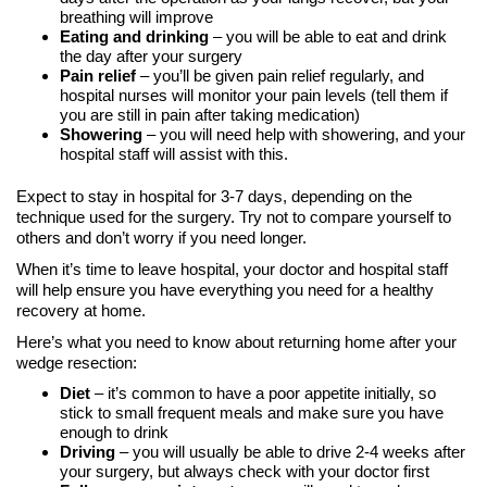
breathing will improve
Eating and drinking
– you will be able to eat and drink
the day after your surgery
Pain relief
– you’ll be given pain relief regularly, and
hospital nurses will monitor your pain levels (tell them if
you are still in pain after taking medication)
Showering
– you will need help with showering, and your
hospital staff will assist with this.
Expect to stay in hospital for 3-7 days, depending on the
technique used for the surgery. Try not to compare yourself to
others and don’t worry if you need longer.
When it’s time to leave hospital, your doctor and hospital staff
will help ensure you have everything you need for a healthy
recovery at home.
Here’s what you need to know about returning home after your
wedge resection:
Diet
– it’s common to have a poor appetite initially, so
stick to small frequent meals and make sure you have
enough to drink
Driving
– you will usually be able to drive 2-4 weeks after
your surgery, but always check with your doctor first