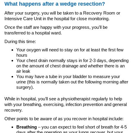
What happens after a wedge resection?
After your surgery, you will be taken to a Recovery Room or
Intensive Care Unit in the hospital for close monitoring.
Once the staff are happy with your progress, you’ll be
transferred to a hospital ward.
During this time:
Your oxygen will need to stay on for at least the first few
hours
Your chest drain normally stays in for 2-3 days, depending
on the amount of chest drainage and whether there is an
air leak
You may have a tube in your bladder to measure your
urine (this is normally taken out the following morning after
surgery).
While in hospital, you’ll see a physiotherapist regularly to help
with your breathing, exercising, infection prevention and general
recovery.
Other points to be aware of as you recover in hospital include:
Breathing
– you can expect to feel short of breath for 4-5
days after the operation as your lungs recover, but your